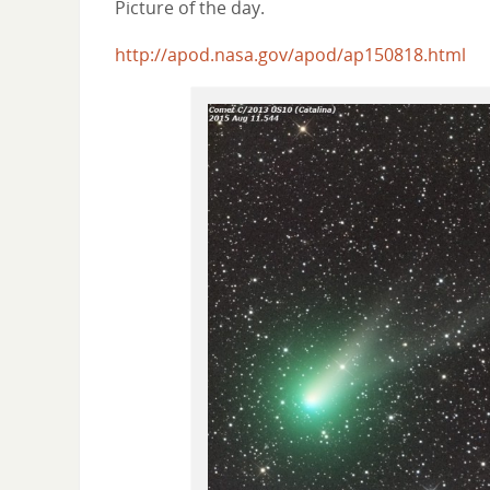
Picture of the day.
http://apod.nasa.gov/apod/ap150818.html