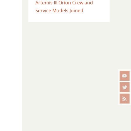
Artemis III Orion Crew and
Service Models Joined