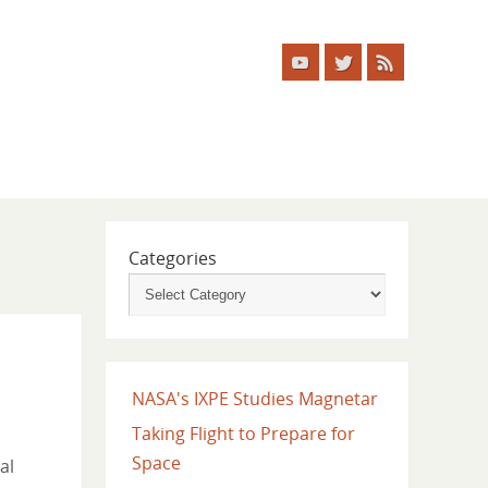
Categories
NASA's IXPE Studies Magnetar
Taking Flight to Prepare for
Space
al