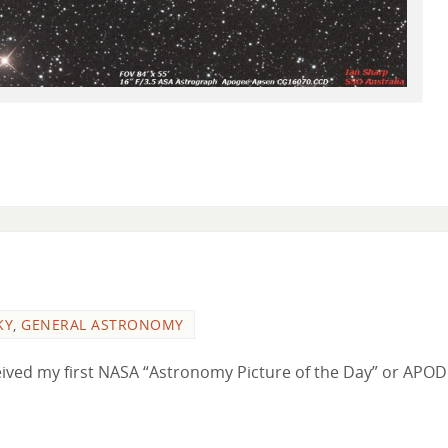
KY
,
GENERAL ASTRONOMY
eceived my first NASA “Astronomy Picture of the Day” or APOD