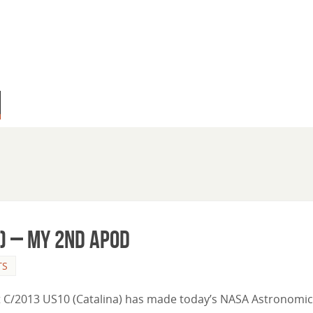
) – My 2nd APOD
TS
et C/2013 US10 (Catalina) has made today’s NASA Astronomic