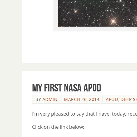
My First NASA APOD
BY
ADMIN
MARCH 26, 2014
APOD
,
DEEP S
I’m very pleased to say that I have, today, r
Click on the link below: