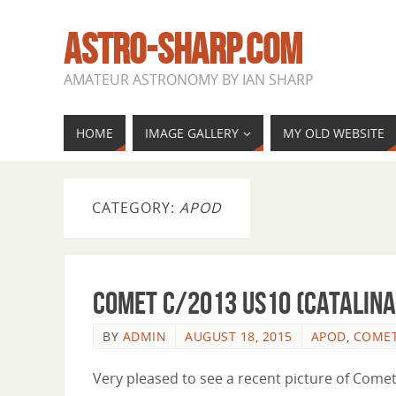
ASTRO-SHARP.COM
AMATEUR ASTRONOMY BY IAN SHARP
HOME
IMAGE GALLERY
MY OLD WEBSITE
CATEGORY:
APOD
Comet C/2013 US10 (Catalina
BY
ADMIN
AUGUST 18, 2015
APOD
,
COME
Very pleased to see a recent picture of Com