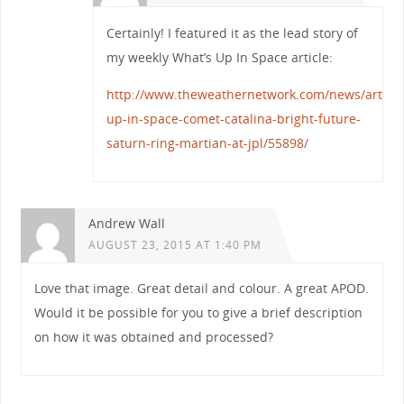
Certainly! I featured it as the lead story of
my weekly What’s Up In Space article:
http://www.theweathernetwork.com/news/article
up-in-space-comet-catalina-bright-future-
saturn-ring-martian-at-jpl/55898/
Andrew Wall
AUGUST 23, 2015 AT 1:40 PM
Love that image. Great detail and colour. A great APOD.
Would it be possible for you to give a brief description
on how it was obtained and processed?