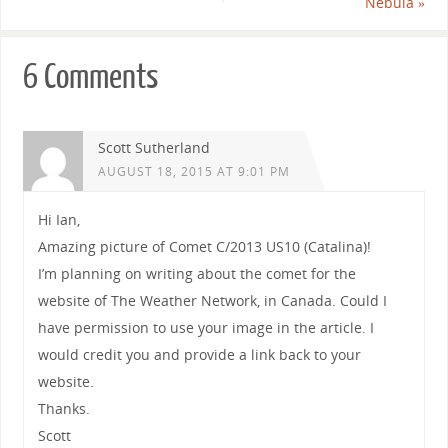
Nebula
»
6 Comments
Scott Sutherland
AUGUST 18, 2015 AT 9:01 PM
Hi Ian,
Amazing picture of Comet C/2013 US10 (Catalina)!
I’m planning on writing about the comet for the
website of The Weather Network, in Canada. Could I
have permission to use your image in the article. I
would credit you and provide a link back to your
website.
Thanks.
Scott