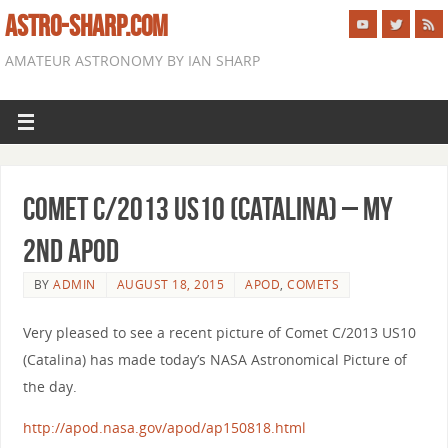
ASTRO-SHARP.COM
AMATEUR ASTRONOMY BY IAN SHARP
Comet C/2013 US10 (Catalina) – My
2nd APOD
BY
ADMIN
AUGUST 18, 2015
APOD
,
COMETS
Very pleased to see a recent picture of Comet C/2013 US10
(Catalina) has made today’s NASA Astronomical Picture of
the day.
http://apod.nasa.gov/apod/ap150818.html