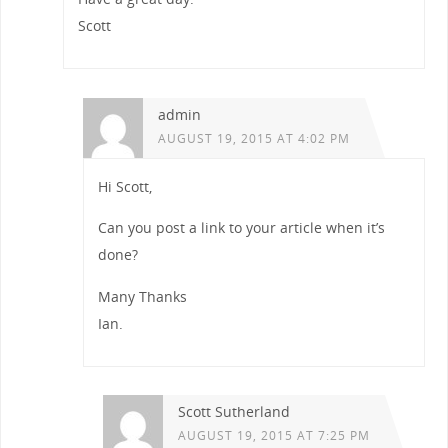
Scott
admin
AUGUST 19, 2015 AT 4:02 PM
Hi Scott,
Can you post a link to your article when it’s
done?
Many Thanks
Ian.
Scott Sutherland
AUGUST 19, 2015 AT 7:25 PM