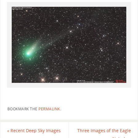
BOOKMARK THE
PERMALINK
.
«
Recent Deep Sky Images
Three Images of the Eagle