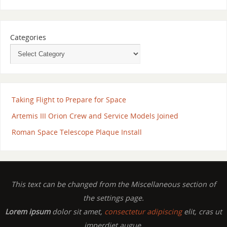
Categories
Taking Flight to Prepare for Space
Artemis III Orion Crew and Service Models Joined
Roman Space Telescope Plaque Install
This text can be changed from the Miscellaneous section of
the settings page.
Lorem ipsum
dolor sit amet,
consectetur adipiscing
elit, cras ut
imperdiet augue.