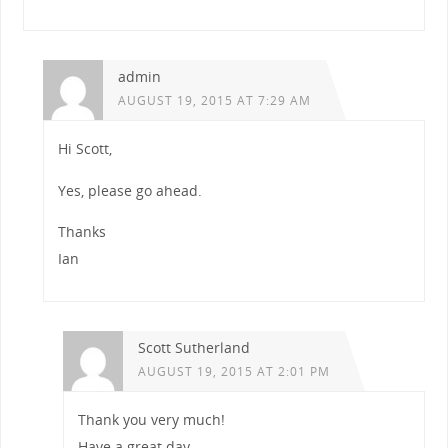
admin
AUGUST 19, 2015 AT 7:29 AM
Hi Scott,
Yes, please go ahead.
Thanks
Ian
Scott Sutherland
AUGUST 19, 2015 AT 2:01 PM
Thank you very much!
Have a great day.