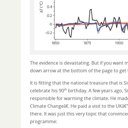
The evidence is devastating. But if you want mo
down arrow at the bottom of the page to get 
It is fitting that the national treasure that i
celebrate his 90
birthday. A few years ago, S
th
responsible for warming the climate. He mad
Climate Changeâ€. He paid a visit to the UKâ€
there. It was just this very topic that convi
programme: