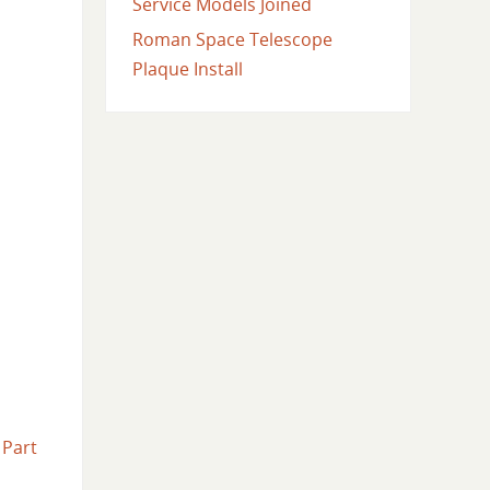
Service Models Joined
Roman Space Telescope
Plaque Install
.
Part