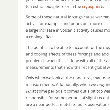
terrestrial biosphere or in the
cryosphere
.
Some of these natural forcings cause warmin
active, for example, and pours out more elec
a large increase in volcanic activity causes m
a cooling effect.
The point is, to be able to account for the m
and cooling effects of these forcings and add 
problem is when this is done with all of the
na
measurements that show the recent global warm
Only when we look at the unnatural, man-made
measurements. Additionally, when we
only
in
â€“ at some periods it comes out a bit too war
responsible for some periods of slight recen
are a near perfect match to our observations