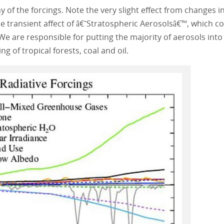
of the forcings. Note the very slight effect from changes i
the transient affect of â€˜Stratospheric Aerosolsâ€™, which 
e are responsible for putting the majority of aerosols into
g of tropical forests, coal and oil.