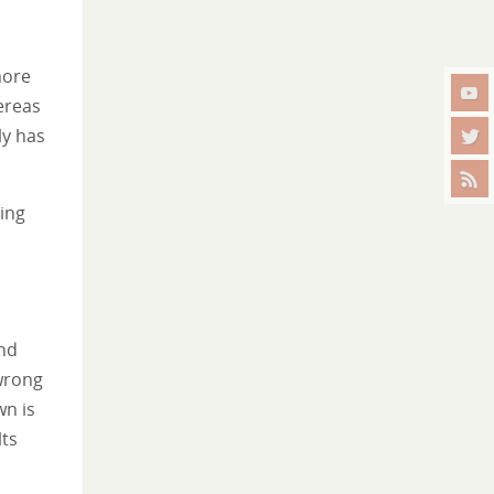
more
ereas
ly has
ming
and
wrong
wn is
lts