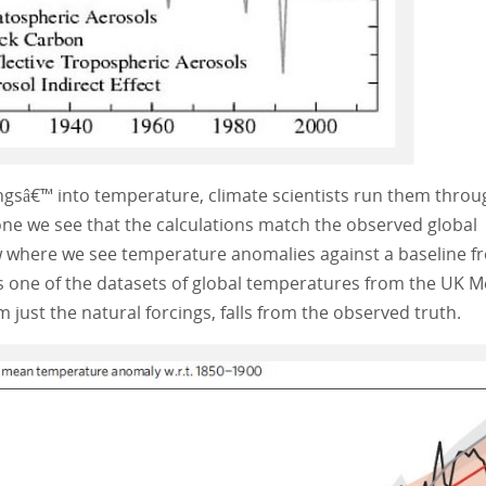
cingsâ€™ into temperature, climate scientists run them throu
one we see that the calculations match the observed global
ow where we see temperature anomalies against a baseline f
s one of the datasets of global temperatures from the UK M
om just the natural forcings, falls from the observed truth.