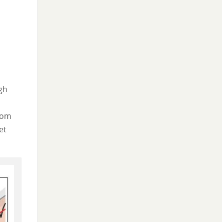
gh
rom
et