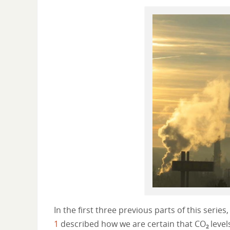
In the first three previous parts of this serie
1
described how we are certain that CO
level
2