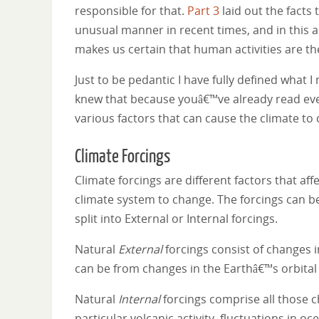
responsible for that.
Part 3
laid out the facts 
unusual manner in recent times, and in this art
makes us certain that human activities are th
Just to be pedantic I have fully defined what
knew that because youâ€™ve already read ever
various factors that can cause the climate to
Climate Forcings
Climate forcings are different factors that aff
climate system to change. The forcings can b
split into External or Internal forcings.
Natural
External
forcings consist of changes 
can be from changes in the Earthâ€™s orbital
Natural
Internal
forcings comprise all those c
particular volcanic activity, fluctuations in 