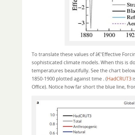
To translate these values of â€˜Effective For
sophisticated climate models. When this is d
temperatures beautifully. See the chart bel
1850-1900 plotted against time . (
HadCRUT3
i
Office). Notice how far short the blue line, fr