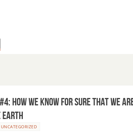
#4: How we know for sure that we ar
e Earth
,
UNCATEGORIZED