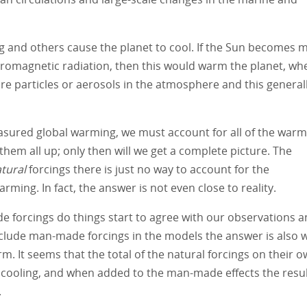
g and others cause the planet to cool. If the Sun becomes 
tromagnetic radiation, then this would warm the planet, wh
ore particles or aerosols in the atmosphere and this general
easured global warming, we must account for all of the war
them all up; only then will we get a complete picture. The
tural
forcings there is just no way to account for the
ing. In fact, the answer is not even close to reality.
 forcings do things start to agree with our observations 
clude man-made forcings in the models the answer is also 
m. It seems that the total of the natural forcings on their o
t cooling, and when added to the man-made effects the resu
.