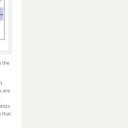
n the
)
s are
t
tists
m that