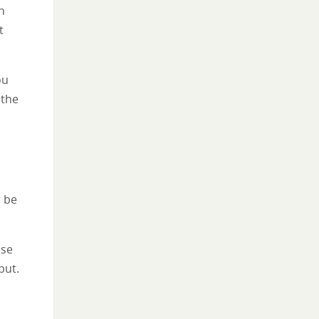
n
t
ou
 the
o be
ese
put.