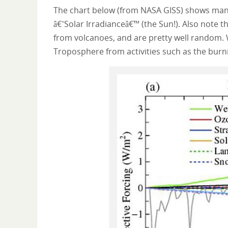
The chart below (from NASA GISS) shows many 
â€˜Solar Irradianceâ€™ (the Sun!). Also note 
from volcanoes, and are pretty well random. W
Troposphere from activities such as the burnin