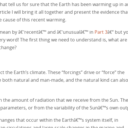
that tell us for sure that the Earth has been warming up in a
icle I will bring it all together and present the evidence tha
e cause of this recent warming.
 I mean by â€˜recentâ€™ and â€˜unusualâ€™ in
Part 3
â€“ but y
y word! The first thing we need to understand is, what are
 change?
ect the Earth’s climate. These “forcings” drive or “force” the
e both natural and man-made, and the natural kind can als
in the amount of radiation that we receive from the Sun. Th
 parameters, or from the variability of the Sunâ€™s own out
hanges that occur within the Earthâ€™s system itself, in
ocean circulations and large-scale changes in the marine and