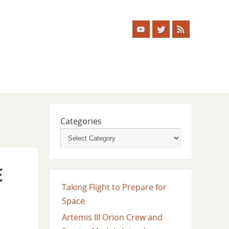
Categories
e
Taking Flight to Prepare for
Space
Artemis III Orion Crew and