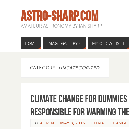
ASTRO-SHARP.COM
AMATEUR ASTRONOMY BY IAN SHARP
HOME
IMAGE GALLERY
MY OLD WEBSITE
CATEGORY:
UNCATEGORIZED
Climate Change for Dummies 
responsible for warming th
BY
ADMIN
MAY 8, 2016
CLIMATE CHANGE