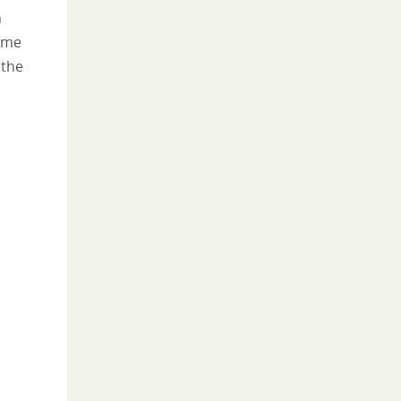
n
come
 the