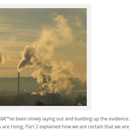
s, Iâ€™ve been slowly laying out and building up the evidence
s are rising,
Part 2
explained how we are certain that we are