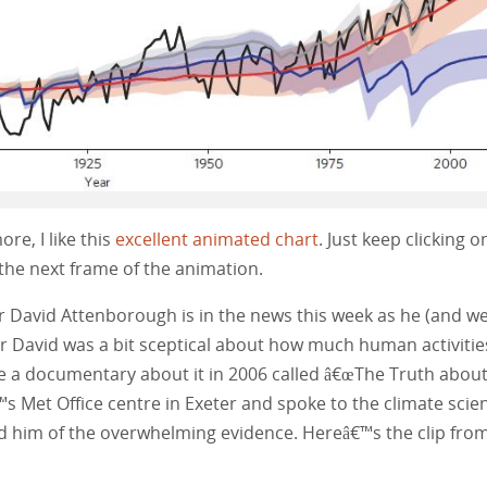
re, I like this
excellent animated chart
. Just keep clicking o
the next frame of the animation.
s Sir David Attenborough is in the news this week as he (and we
ir David was a bit sceptical about how much human activitie
e a documentary about it in 2006 called â€œThe Truth abou
™s Met Office centre in Exeter and spoke to the climate scien
nced him of the overwhelming evidence. Hereâ€™s the clip fro