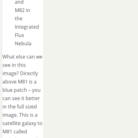
and
M82 in
the
Integrated
Flux
Nebula
What else can we
see in this
image? Directly
above M81 is a
blue patch – you
can see it better
in the full sized
image. This is a
satellite galaxy to
M81 called