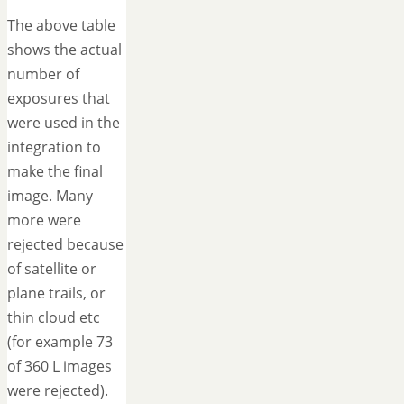
The above table
shows the actual
number of
exposures that
were used in the
integration to
make the final
image. Many
more were
rejected because
of satellite or
plane trails, or
thin cloud etc
(for example 73
of 360 L images
were rejected).