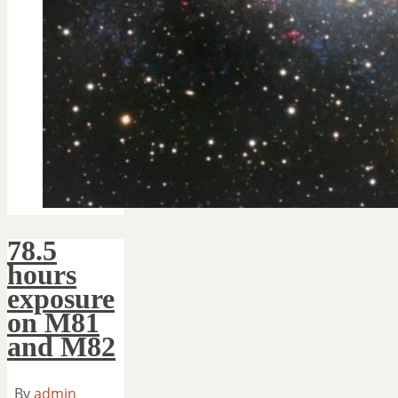
78.5
hours
exposure
on M81
and M82
By
admin