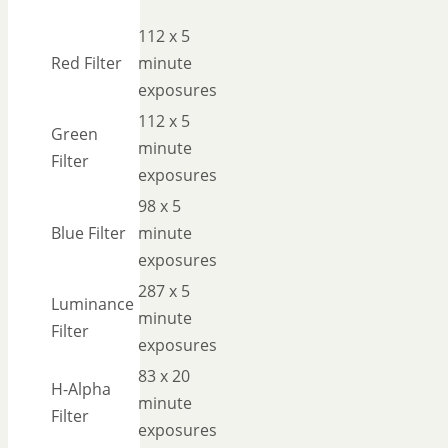
112 x 5
Red Filter
minute
exposures
112 x 5
Green
minute
Filter
exposures
98 x 5
Blue Filter
minute
exposures
287 x 5
Luminance
minute
Filter
exposures
83 x 20
H-Alpha
minute
Filter
exposures