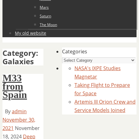
Mars
Saturn
The Moon
My old website
Category:
Categories
Galaxies
NASA's IXPE Studies
M33
Magnetar
from
Taking Flight to Prepare
Spain
for Space
Artemis III Orion Crew and
Service Models Joined
By
admin
November 30,
2021
November
18, 2024
Deep