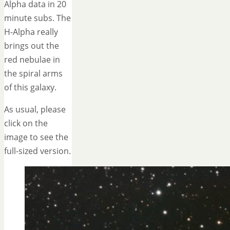
Alpha data in 20
minute subs. The
H-Alpha really
brings out the
red nebulae in
the spiral arms
of this galaxy.
As usual, please
click on the
image to see the
full-sized version.