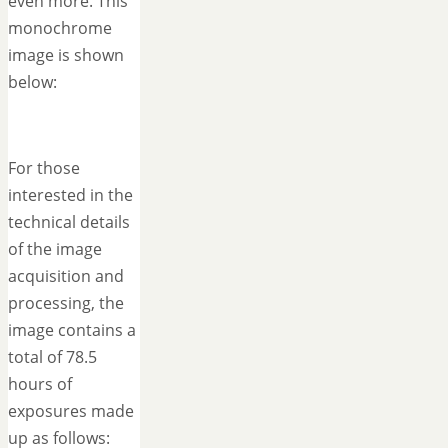
even more. This
monochrome
image is shown
below:
For those
interested in the
technical details
of the image
acquisition and
processing, the
image contains a
total of 78.5
hours of
exposures made
up as follows: