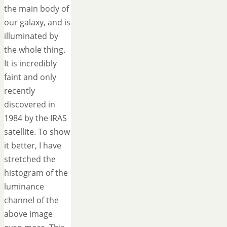
the main body of
our galaxy, and is
illuminated by
the whole thing.
It is incredibly
faint and only
recently
discovered in
1984 by the IRAS
satellite. To show
it better, I have
stretched the
histogram of the
luminance
channel of the
above image