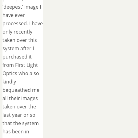
‘deepest’ image I
have ever
processed. I have
only recently
taken over this
system after I
purchased it
from First Light
Optics who also
kindly
bequeathed me
all their images
taken over the
last year or so
that the system
has been in