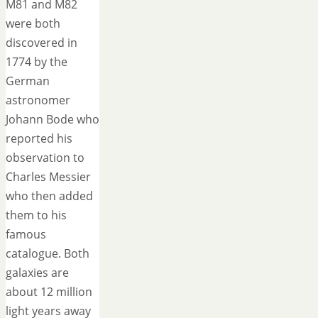
M81 and M82
were both
discovered in
1774 by the
German
astronomer
Johann Bode who
reported his
observation to
Charles Messier
who then added
them to his
famous
catalogue. Both
galaxies are
about 12 million
light years away