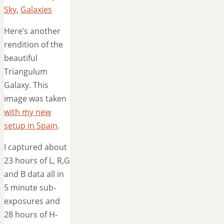
Sky
,
Galaxies
Here’s another
rendition of the
beautiful
Triangulum
Galaxy. This
image was taken
with my new
setup in Spain
.
I captured about
23 hours of L, R,G
and B data all in
5 minute sub-
exposures and
28 hours of H-