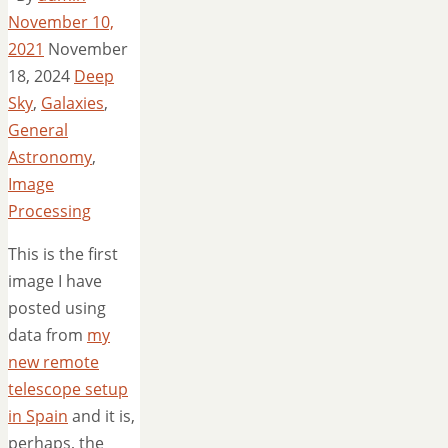
November 10,
2021
November
18, 2024
Deep
Sky
,
Galaxies
,
General
Astronomy
,
Image
Processing
This is the first
image I have
posted using
data from
my
new remote
telescope setup
in Spain
and it is,
perhaps, the