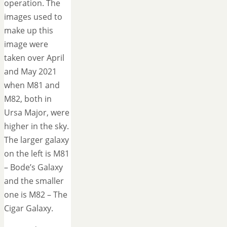
operation. The
images used to
make up this
image were
taken over April
and May 2021
when M81 and
M82, both in
Ursa Major, were
higher in the sky.
The larger galaxy
on the left is M81
– Bode’s Galaxy
and the smaller
one is M82 – The
Cigar Galaxy.