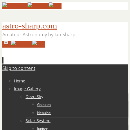
astro-sharp.com
Amateur Astronomy by Ian Sharp
Skip to content
Home
Image Gallery
Deep Sky
Galaxies
Nebulae
Solar System
Jupiter