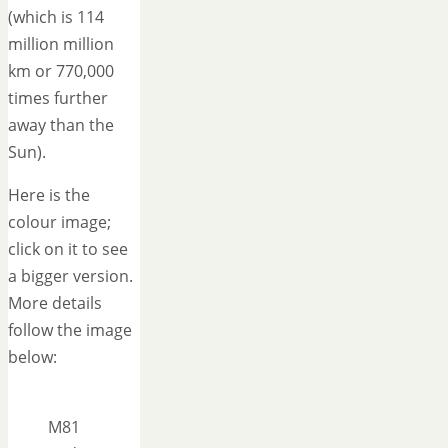
(which is 114
million million
km or 770,000
times further
away than the
Sun).
Here is the
colour image;
click on it to see
a bigger version.
More details
follow the image
below:
M81