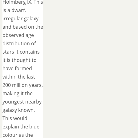
Holmberg IX. This
is a dwarf,
irregular galaxy
and based on the
observed age
distribution of
stars it contains
it is thought to
have formed
within the last
200 million years,
making it the
youngest nearby
galaxy known.
This would
explain the blue
colour as the