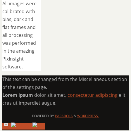
All images were
calibrated with
bias, dark and
flat frames and
all processing
was performed
in the amazing
PixInsight
software.
This text can be changed from the Miscellaneous section
of the settings page.
Lorem ipsum
dolor sit amet,
consectetur adipiscing
elit,
cras ut imperdiet augue.
POWERED BY
PARABOLA
&
WORDPRESS.