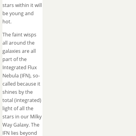
stars within it will
be young and
hot.
The faint wisps
all around the
galaxies are all
part of the
Integrated Flux
Nebula (IFN), so-
called because it
shines by the
total (integrated)
light of all the
stars in our Milky
Way Galaxy. The
IFN lies beyond