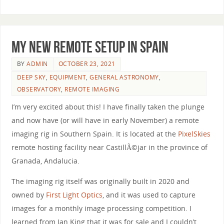
My New Remote Setup in Spain
BY
ADMIN
OCTOBER 23, 2021
DEEP SKY
,
EQUIPMENT
,
GENERAL ASTRONOMY
,
OBSERVATORY
,
REMOTE IMAGING
I’m very excited about this! I have finally taken the plunge
and now have (or will have in early November) a remote
imaging rig in Southern Spain. It is located at the
PixelSkies
remote hosting facility near CastillÃ©jar in the province of
Granada, Andalucia.
The imaging rig itself was originally built in 2020 and
owned by
First Light Optics
, and it was used to capture
images for a monthly image processing competition. I
learned from Ian King that it was for sale and I couldn’t