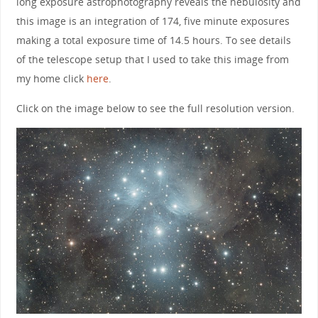
long exposure astrophotography reveals the nebulosity and
this image is an integration of 174, five minute exposures
making a total exposure time of 14.5 hours. To see details
of the telescope setup that I used to take this image from
my home click
here
.
Click on the image below to see the full resolution version.