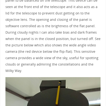
panel to be balanced on the telescope. This device can be
seen at the front end of the telescope and it also acts as a
lid for the telescope to prevent dust getting on to the
objective lens. The opening and closing of the panel is
software controlled as is the brightness of the flat panel.
During cloudy nights I can also take bias and dark frames
when the panel is in the closed position, but turned off. See
the picture below which also shows the wide angle video
camera (the red device below the flip-flat). This sensitive
camera provides a wide view of the sky, useful for spotting
clouds or generally admiring the constellations and the
Milky Way.