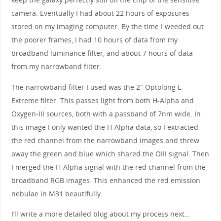
camera. Eventually I had about 22 hours of exposures
stored on my imaging computer. By the time I weeded out
the poorer frames, I had 10 hours of data from my
broadband luminance filter, and about 7 hours of data
from my narrowband filter.
The narrowband filter I used was the 2″ Optolong L-
Extreme filter. This passes light from both H-Alpha and
Oxygen-III sources, both with a passband of 7nm wide. In
this image I only wanted the H-Alpha data, so I extracted
the red channel from the narrowband images and threw
away the green and blue which shared the OIII signal. Then
I merged the H-Alpha signal with the red channel from the
broadband RGB images. This enhanced the red emission
nebulae in M31 beautifully.
I’ll write a more detailed blog about my process next…