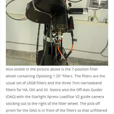
Also visible in the picture above is the 7-position filter
wheel containing Optolong 1.25″ filters. The filters are the
usual set of LRGB filters and the three 7nm narrowband
filters for HA, OIII and SII. Notice also the Off-Axis Guider
(OAG) with the Starlight Xpress LoadStar V2 guide camera
siticking out to the right of the filter wheel. The pick-off
prism for the OAG is in front of the filters so that unfiltered