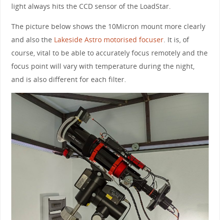
light always hits the CCD sensor of the LoadStar.
The picture below shows the 10Micron mount more clearly
and also the
Lakeside Astro motorised focuser
. It is, of
course, vital to be able to accurately focus remotely and the
focus point will vary with temperature during the night,
and is also different for each filter.