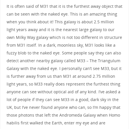
It is often said of M31 that it is the furthest away object that
can be seen with the naked eye. This is an amazing thing
when you think about it! This galaxy is about 2.5 million
light years away and it is the nearest large galaxy to our
own Milky Way galaxy which is not too different in structure
from M31 itself. In a dark, moonless sky, M31 looks like a
fuzzy blob to the naked eye. Some people say they can also
detect another nearby galaxy called M33 – The Triangulum
Galaxy with the naked eye. I personally can’t see M33, but it
is further away from us than M31 at around 2.75 million
light years, so M33 really does represent the furthest thing
anyone can see without optical aid of any kind. I’ve asked a
lot of people if they can see M33 in a good, dark sky in the
UK, but I’ve never found anyone who can, so I’m happy that
those photons that left the Andromeda Galaxy when Homo
habilis first walked the Earth, enter my eye and are