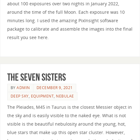
about 100 exposures over two nights in January 2022,
around the time of the full Moon. Each exposure was 10
minutes long. I used the amazing PixInsight software
package to calibrate and assemble the images into the final
result you see here.
The Seven Sisters
BY
ADMIN
DECEMBER 9, 2021
DEEP SKY
,
EQUIPMENT
,
NEBULAE
The Pleiades, M45 in Taurus is the closest Messier object in
the sky and is easily visible to the naked eye. What is not
visible is the beautiful nebulosity around the young, hot,
blue stars that make up this open star cluster. However,