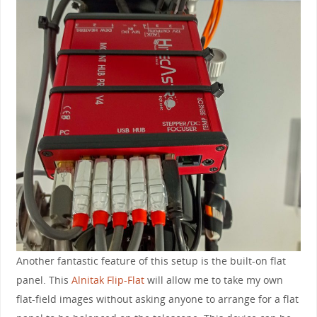
Another fantastic feature of this setup is the built-on flat
panel. This
Alnitak Flip-Flat
will allow me to take my own
flat-field images without asking anyone to arrange for a flat