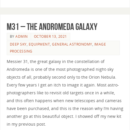
M31 – The Andromeda Galaxy
BY
ADMIN
OCTOBER 13, 2021
DEEP SKY
,
EQUIPMENT
,
GENERAL ASTRONOMY
,
IMAGE
PROCESSING
Messier 31, the great galaxy in the constellation of
Andromeda is one of the most photographed night-sky
objects of all, probably second only to the Orion Nebula.
Every few years I get an itch to image it again. Most astro-
photographers like to revisit old targets once in a while,
and this often happens when new telescopes and cameras
have been purchased, and this is the reason why I’m having
another go at this beautiful object. I showed off my new kit
in my previous post.