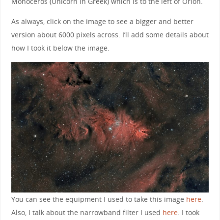
Monoceros (Unicorn in Greek) which is to the left of Orion.
As always, click on the image to see a bigger and better
version about 6000 pixels across. I’ll add some details about
how I took it below the image.
You can see the equipment I used to take this image
here
.
Also, I talk about the narrowband filter I used
here
. I took