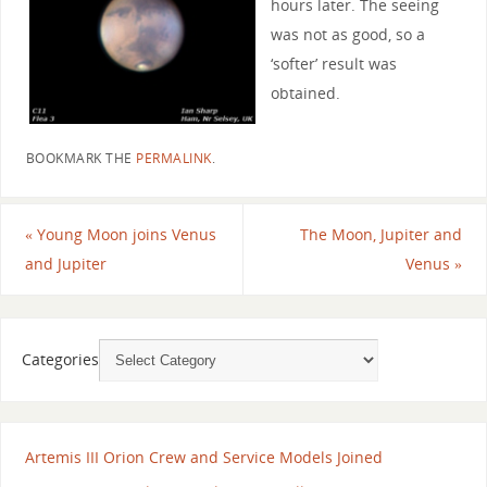
hours later. The seeing
was not as good, so a
‘softer’ result was
obtained.
BOOKMARK THE
PERMALINK
.
«
Young Moon joins Venus
The Moon, Jupiter and
and Jupiter
Venus
»
Categories
Artemis III Orion Crew and Service Models Joined