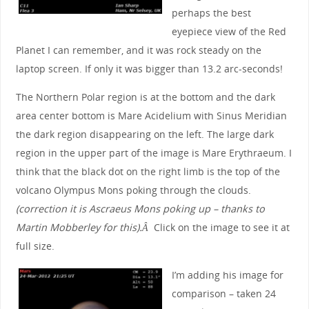
perhaps the best
eyepiece view of the Red
Planet I can remember, and it was rock steady on the
laptop screen. If only it was bigger than 13.2 arc-seconds!
The Northern Polar region is at the bottom and the dark
area center bottom is Mare Acidelium with Sinus Meridian
the dark region disappearing on the left. The large dark
region in the upper part of the image is Mare Erythraeum. I
think that the black dot on the right limb is the top of the
volcano Olympus Mons poking through the clouds.
(correction it is Ascraeus Mons poking up – thanks to
Martin Mobberley for this).Â
Click on the image to see it at
full size.
I’m adding his image for
comparison – taken 24