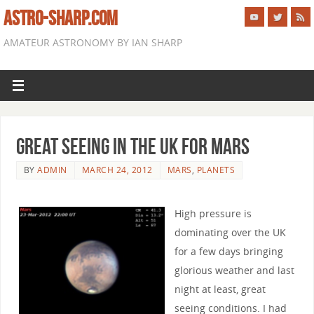
ASTRO-SHARP.COM
AMATEUR ASTRONOMY BY IAN SHARP
Great seeing in the UK for Mars
BY
ADMIN
MARCH 24, 2012
MARS
,
PLANETS
High pressure is
dominating over the UK
for a few days bringing
glorious weather and last
night at least, great
seeing conditions. I had