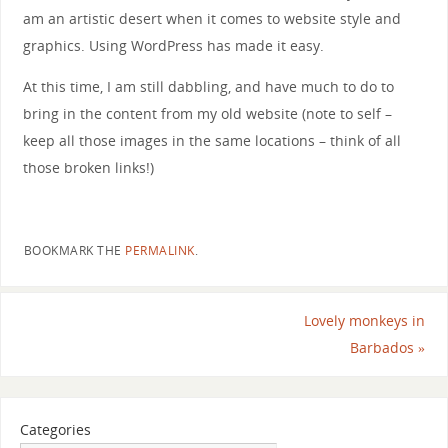
am an artistic desert when it comes to website style and
graphics. Using WordPress has made it easy.
At this time, I am still dabbling, and have much to do to
bring in the content from my old website (note to self –
keep all those images in the same locations – think of all
those broken links!)
BOOKMARK THE
PERMALINK
.
Lovely monkeys in
Barbados
»
Categories