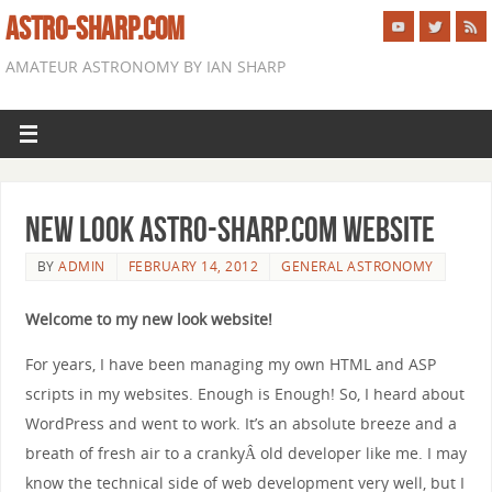
ASTRO-SHARP.COM
AMATEUR ASTRONOMY BY IAN SHARP
New look astro-sharp.com website
BY
ADMIN
FEBRUARY 14, 2012
GENERAL ASTRONOMY
Welcome to my new look website!
For years, I have been managing my own HTML and ASP
scripts in my websites. Enough is Enough! So, I heard about
WordPress and went to work. It’s an absolute breeze and a
breath of fresh air to a crankyÂ old developer like me. I may
know the technical side of web development very well, but I