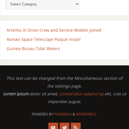
Artemis III Orion Crew and Service Models Joined
Roman Space Telescope Plaque Install
Guinea-Bissau Tidal Waters
This text can be changed from the Miscellaneous section of
the settings page.
Lorem ipsum
dolor sit amet,
consectetur adipiscing
elit, cras ut
imperdiet augue.
POWERED BY
PARABOLA
&
WORDPRESS.