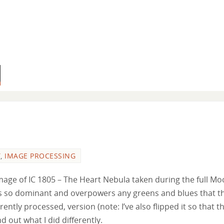
Y
,
IMAGE PROCESSING
age of IC 1805 – The Heart Nebula taken during the full Mo
l is so dominant and overpowers any greens and blues that t
rently processed, version (note: I’ve also flipped it so that t
d out what I did differently.