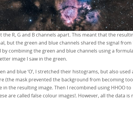
it the R, G and B channels apart. This meant that the resulti
nal, but the green and blue channels shared the signal from
l by combining the green and blue channels using a formula
etter image I saw in the green.
n and blue ‘O’, I stretched their histograms, but also used 
ore (the mask prevented the background from becoming too
lue in the resulting image. Then I recombined using HHOO to
are called false colour images!. However, all the data is r