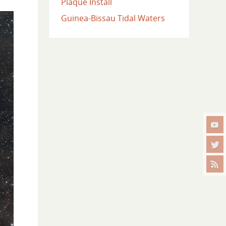
Plaque Install
Guinea-Bissau Tidal Waters