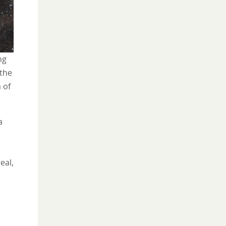
ng
 the
 of
a
eal,