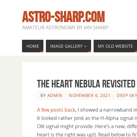
ASTRO-SHARP.COM
AMATEUR ASTRONOMY BY IAN SHARP
HOME
IMAGE GALLERY
MY OLD WEBSITE
The Heart Nebula revisited
BY
ADMIN
NOVEMBER 6, 2021
DEEP SK
A few posts back
, I showed a narrowband im
It looked rather pink as the H-Alpha signa
OIII signal might provide. Here’s a new, diffe
heart is the right way up!). Read below to fin