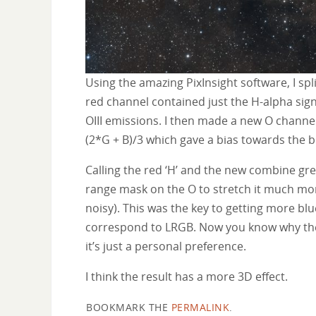
Using the amazing PixInsight software, I spl
red channel contained just the H-alpha sig
OIII emissions. I then made a new O channe
(2*G + B)/3 which gave a bias towards the b
Calling the red ‘H’ and the new combine gree
range mask on the O to stretch it much m
noisy). This was the key to getting more b
correspond to LRGB. Now you know why these 
it’s just a personal preference.
I think the result has a more 3D effect.
BOOKMARK THE
PERMALINK
.