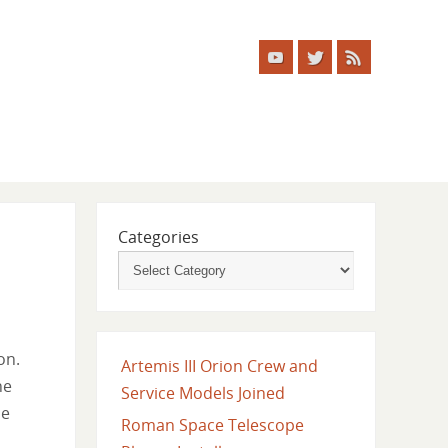
Categories
on.
Artemis III Orion Crew and
he
Service Models Joined
he
Roman Space Telescope