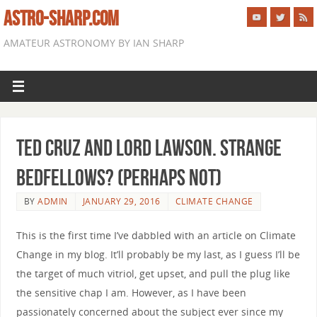
ASTRO-SHARP.COM
AMATEUR ASTRONOMY BY IAN SHARP
Ted Cruz and Lord Lawson. Strange
bedfellows? (perhaps not)
BY
ADMIN
JANUARY 29, 2016
CLIMATE CHANGE
This is the first time I’ve dabbled with an article on Climate
Change in my blog. It’ll probably be my last, as I guess I’ll be
the target of much vitriol, get upset, and pull the plug like
the sensitive chap I am. However, as I have been
passionately concerned about the subject ever since my