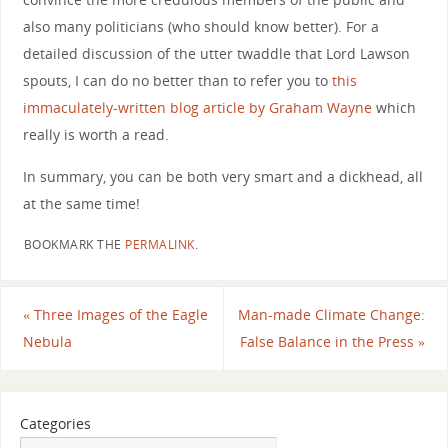
also many politicians (who should know better). For a
detailed discussion of the utter twaddle that Lord Lawson
spouts, I can do no better than to refer you to
this
immaculately-written blog article by Graham Wayne
which
really is worth a read.
In summary, you can be both very smart and a dickhead, all
at the same time!
BOOKMARK THE
PERMALINK
.
«
Three Images of the Eagle
Man-made Climate Change:
Nebula
False Balance in the Press
»
Categories