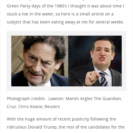
Green Party days of the 1980’s I thought it was about time I
stuck a toe in the water, so here is a small article on a
subject that has been eating away at me for several weeks.
Photograph credits : Lawson: Martin Argles The Guardian,
Cruz: Chris Keane, Reuters
With the huge amount of recent publicity following the
ridiculous Donald Trump, the rest of the candidates for the