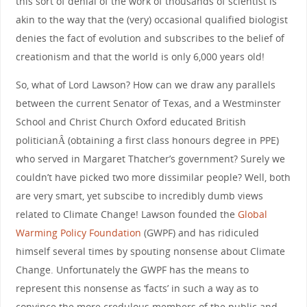
this sort of denial of the work of thousands of scientist is
akin to the way that the (very) occasional qualified biologist
denies the fact of evolution and subscribes to the belief of
creationism and that the world is only 6,000 years old!
So, what of Lord Lawson? How can we draw any parallels
between the current Senator of Texas, and a Westminster
School and Christ Church Oxford educated British
politicianÂ (obtaining a first class honours degree in PPE)
who served in Margaret Thatcher’s government? Surely we
couldn’t have picked two more dissimilar people? Well, both
are very smart, yet subscibe to incredibly dumb views
related to Climate Change! Lawson founded the
Global
Warming Policy Foundation
(GWPF) and has ridiculed
himself several times by spouting nonsense about Climate
Change. Unfortunately the GWPF has the means to
represent this nonsense as ‘facts’ in such a way as to
convince the more credulous members of the public and