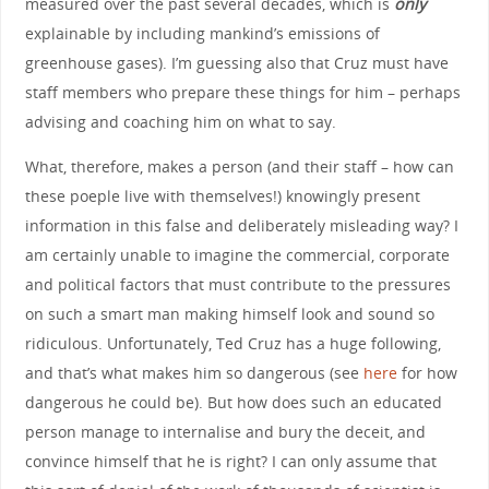
measured over the past several decades, which is
only
explainable by including mankind’s emissions of
greenhouse gases). I’m guessing also that Cruz must have
staff members who prepare these things for him – perhaps
advising and coaching him on what to say.
What, therefore, makes a person (and their staff – how can
these poeple live with themselves!) knowingly present
information in this false and deliberately misleading way? I
am certainly unable to imagine the commercial, corporate
and political factors that must contribute to the pressures
on such a smart man making himself look and sound so
ridiculous. Unfortunately, Ted Cruz has a huge following,
and that’s what makes him so dangerous (see
here
for how
dangerous he could be). But how does such an educated
person manage to internalise and bury the deceit, and
convince himself that he is right? I can only assume that