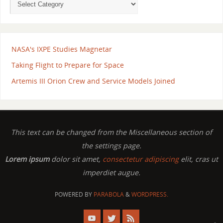
NASA's IXPE Studies Magnetar
Taking Flight to Prepare for Space
Artemis III Orion Crew and Service Models Joined
This text can be changed from the Miscellaneous section of
the settings page.
Lorem ipsum
dolor sit amet,
consectetur adipiscing
elit, cras ut
imperdiet augue.
POWERED BY
PARABOLA
&
WORDPRESS.