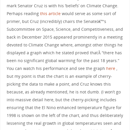
mark Senator Cruz is with his ‘beliefs’ on Climate Change.
Perhaps reading
this article
would serve as some sort of
primer, but Cruz (incredibly) chairs the Senateâ€™s
Subcommittee on Space, Science, and Competitiveness, and
back in December 2015 appeared prominently in a meeting
devoted to Climate Change where, amongst other things he
displayed a graph which he stated proved thatÂ “there has
been no significant global warming for the past 18 years.”
You can watch his performance and see the graph
here
,
but my point is that the chart is an example of cherry-
picking the data to make a point, and Cruz knows this
because, as already mentioned, he is not dumb. (I won’t go
into massive detail here, but the cherry-picking includes
ensuring that the El Nino enhanced temperature figure for
1998 is shown on the left of the chart, and thus deliberately
lessening the real growth in global temperatures seen and