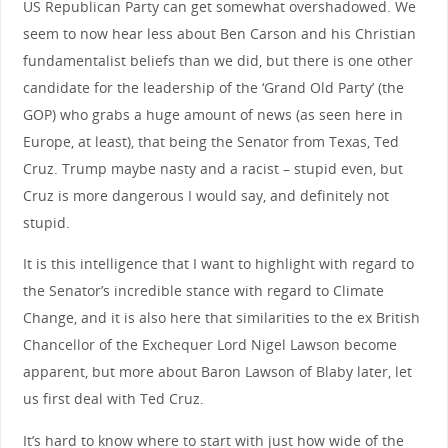
US Republican Party can get somewhat overshadowed. We
seem to now hear less about Ben Carson and his Christian
fundamentalist beliefs than we did, but there is one other
candidate for the leadership of the ‘Grand Old Party’ (the
GOP) who grabs a huge amount of news (as seen here in
Europe, at least), that being the Senator from Texas, Ted
Cruz. Trump maybe nasty and a racist – stupid even, but
Cruz is more dangerous I would say, and definitely not
stupid.
It is this intelligence that I want to highlight with regard to
the Senator’s incredible stance with regard to Climate
Change, and it is also here that similarities to the ex British
Chancellor of the Exchequer Lord Nigel Lawson become
apparent, but more about Baron Lawson of Blaby later, let
us first deal with Ted Cruz.
It’s hard to know where to start with just how wide of the