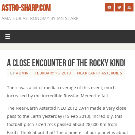
ASTRO-SHARP.COM
AMATEUR ASTRONOMY BY IAN SHARP
A Close Encounter of the Rocky Kind!
BY
ADMIN
FEBRUARY 16, 2013
NEAR EARTH ASTEROIDS
There was a lot of media coverage of this event, much
increased by the incredible Russian Meteorite fall.
The Near-Earth Asteroid NEO 2012 DA14 made a very close
pass to the Earth yesterday (15-Feb 2013). Incredibly, this
football-pitch-sized rock passed about 28,000 Km from
Earth. Think about that! The diameter of our planet is about