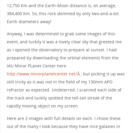
12,750 Km and the Earth-Moon distance is, on average,
384,400 Km. So, this rock skimmed by only two-and-a-bit
Earth diameters away!
Anyway, I was determined to grab some images of this
event, and luckily it was a lovely clear sky that greeted me
as I opened the observatory to prepare at sunset. I had
prepared by downloading the orbital elements from the
IAU Minor PLanet Center here
http://www.minorplanetcenter.net/
Â , but picking it up was
still tricky as it was not in the field of my 130mm APO
refractor as expected. Undeterred, I scanned each side of
the track and luckily spotted the tell-tail streak of the
rapidly moving object on my screen.
Here are 2 images with full details on each. I chose these
out of the many I took because they have nice galaxies in