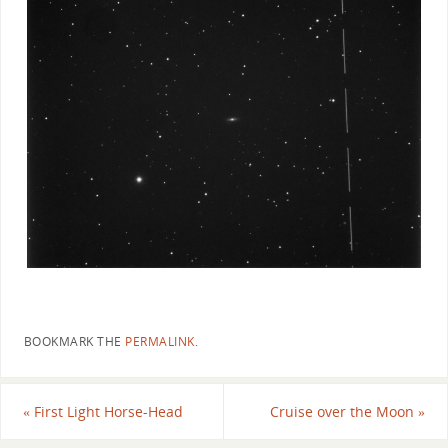
BOOKMARK THE
PERMALINK
.
«
First Light Horse-Head
Cruise over the Moon
»