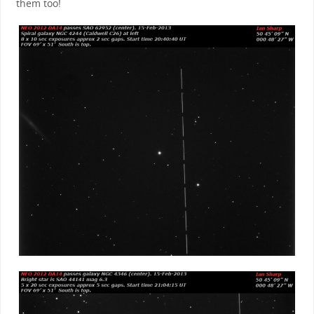
them too!