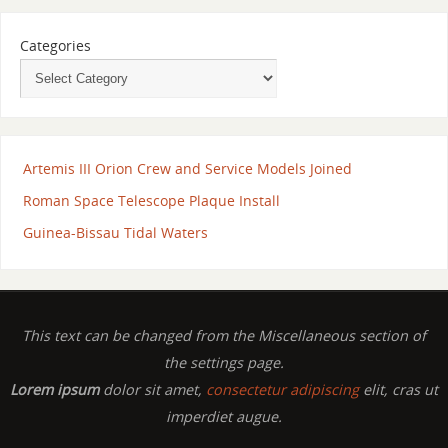
Categories
Artemis III Orion Crew and Service Models Joined
Roman Space Telescope Plaque Install
Guinea-Bissau Tidal Waters
This text can be changed from the Miscellaneous section of
the settings page.
Lorem ipsum
dolor sit amet,
consectetur adipiscing
elit, cras ut
imperdiet augue.