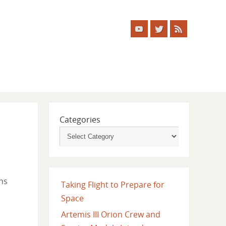
Categories
ns
Taking Flight to Prepare for
Space
Artemis III Orion Crew and