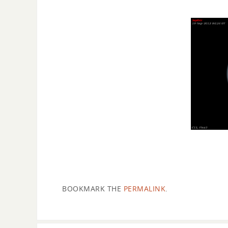
BOOKMARK THE
PERMALINK
.