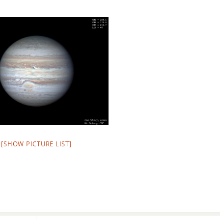
[SHOW PICTURE LIST]