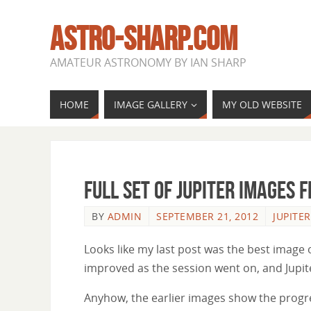
ASTRO-SHARP.COM
AMATEUR ASTRONOMY BY IAN SHARP
HOME
IMAGE GALLERY
MY OLD WEBSITE
Full set of Jupiter images 
BY
ADMIN
SEPTEMBER 21, 2012
JUPITER
Looks like my last post was the best image
improved as the session went on, and Jupit
Anyhow, the earlier images show the progres