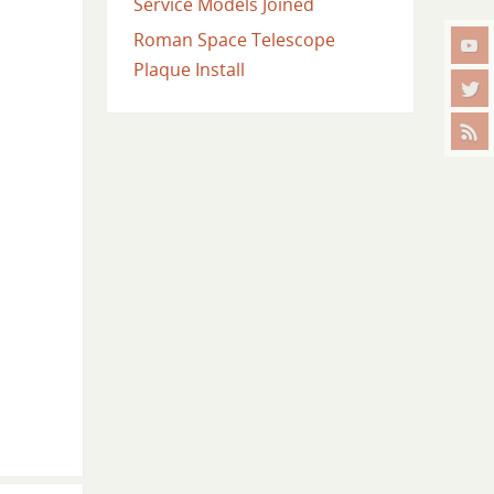
Service Models Joined
Roman Space Telescope
Plaque Install