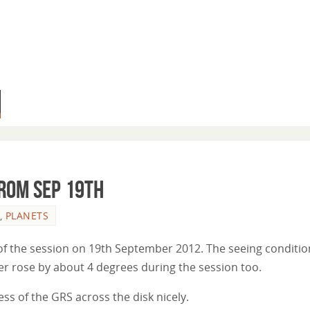
from Sep 19th
,
PLANETS
 of the session on 19th September 2012. The seeing conditio
er rose by about 4 degrees during the session too.
s of the GRS across the disk nicely.